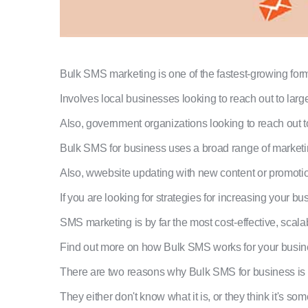
Bulk SMS marketing is one of the fastest-growing forms
Involves local businesses looking to reach out to lar
Also, government organizations looking to reach out 
Bulk SMS for business uses a broad range of marketi
Also, wwebsite updating with new content or promoti
If you are looking for strategies for increasing your b
SMS marketing is by far the most cost-effective, sca
Find out more on how Bulk SMS works for your business
There are two reasons why Bulk SMS for business is 
They either don't know what it is, or they think it's so