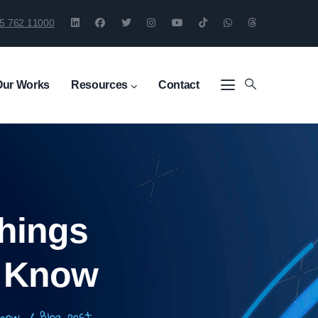
5 762 11000
Our Works
Resources
Contact
hings
o Know
 Know
/
Blog_post