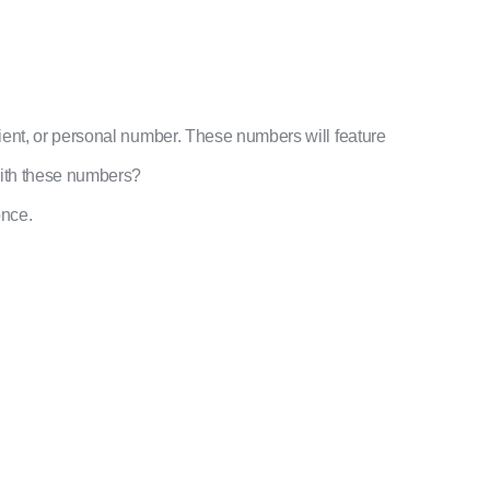
ient, or personal number. These numbers will feature
with these numbers?
once.