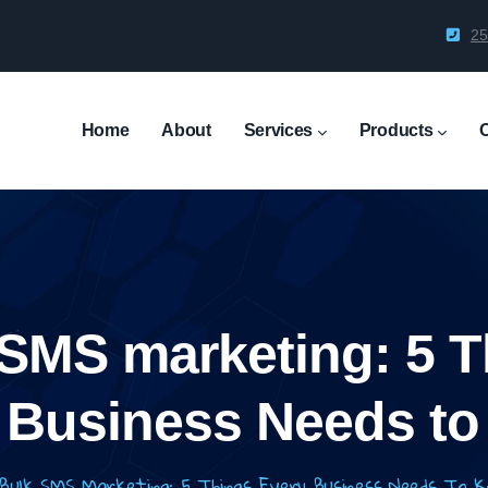
25
Main
Navigation
Home
About
Services
Products
 SMS marketing: 5 T
 Business Needs t
Bulk SMS Marketing: 5 Things Every Business Needs To