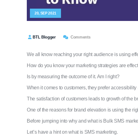
20, SEP 2021
BTL Blogger
Comments
We all know reaching your right audience is using eff
How do you know your marketing strategies are effec
Is by measuring the outcome of it. Am I right?
When it comes to customers, they prefer accessibility
The satisfaction of customers leads to growth of the b
One of the reasons for brand elevation is using the r
Before jumping into why and what is Bulk SMS marke
Let’s have a hint on what is SMS marketing.