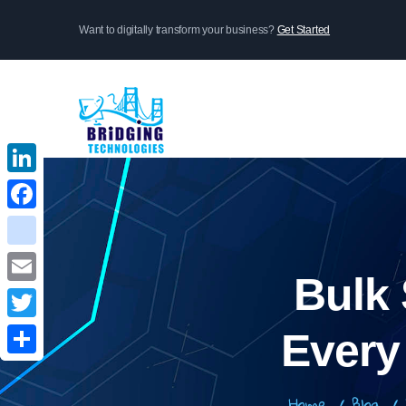
Skip
Want to digitally transform your business?
Get Started
to
main
content
LinkedIn
LinkedIn
Facebook
Facebook
instagram
instagram
Bulk
Email
Email
Twitter
Twitter
Every
Share
Share
Home
/
Blog
/