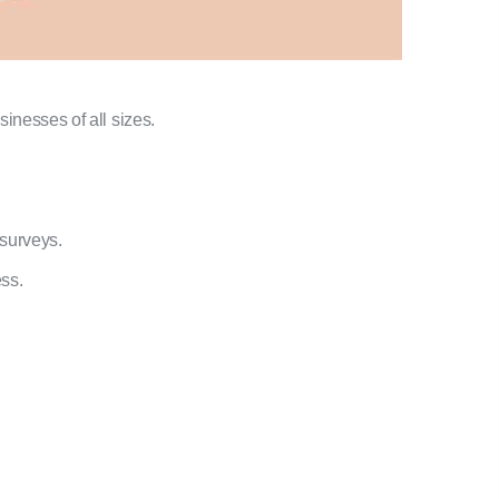
sinesses of all sizes.
surveys.
ss.