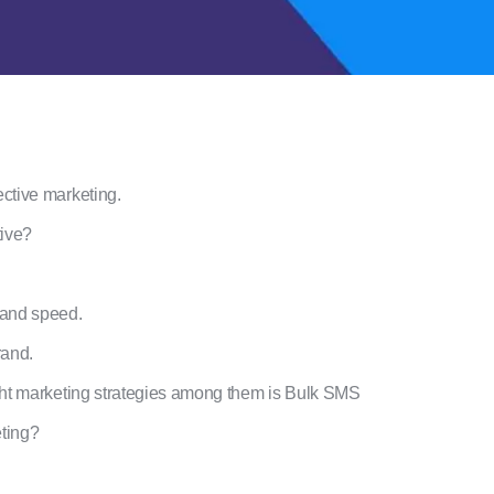
ective marketing.
tive?
 and speed.
rand.
ight marketing strategies among them is Bulk SMS
ting?