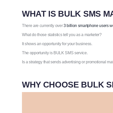
WHAT IS BULK SMS M
There are currently over
3 billion smartphone users 
What do those statistics tell you as a marketer?
It shows an opportunity for your business.
The opportunity is BULK SMS service.
Is a strategy that sends advertising or promotional m
WHY CHOOSE BULK S