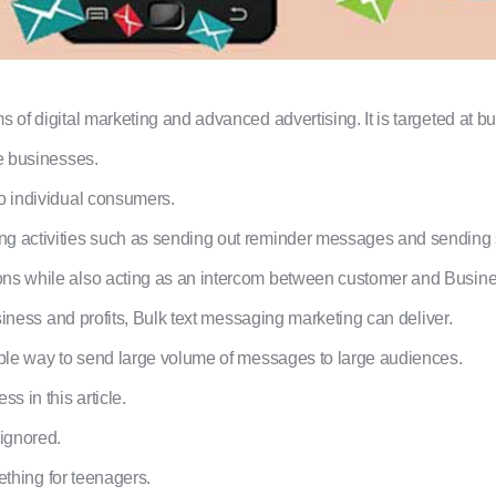
 of digital marketing and advanced advertising. It is targeted at bu
ge businesses.
to individual consumers.
ng activities such as sending out reminder messages and sending 
ons while also acting as an intercom between customer and Busine
usiness and profits, Bulk text messaging marketing can deliver.
lable way to send large volume of messages to large audiences.
 in this article.
ignored.
mething for teenagers.