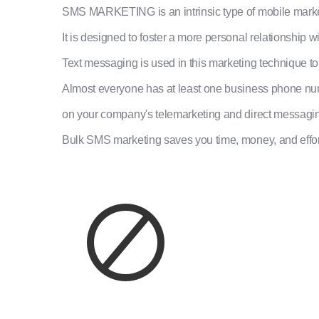
SMS MARKETING is an intrinsic type of mobile marke
It is designed to foster a more personal relationship w
Text messaging is used in this marketing technique t
Almost everyone has at least one business phone numb
on your company's telemarketing and direct messagi
Bulk SMS marketing saves you time, money, and effort