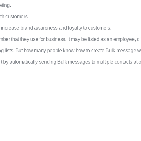
ting.
ith customers.
o increase brand awareness and loyalty to customers.
er that they use for business. It may be listed as an employee, cl
ng lists. But how many people know how to create Bulk message 
 by automatically sending Bulk messages to multiple contacts at 