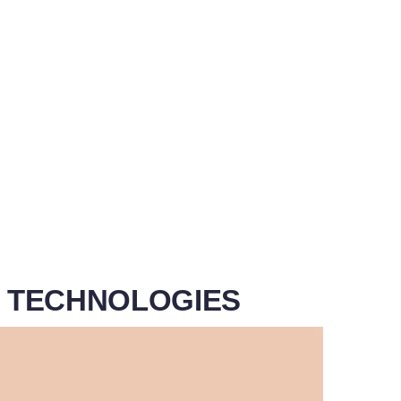
G TECHNOLOGIES