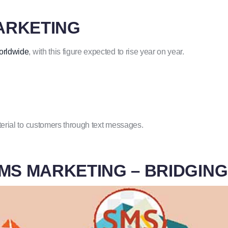
ARKETING
worldwide
, with this figure expected to rise year on year.
aterial to customers through text messages.
MS MARKETING – BRIDGIN