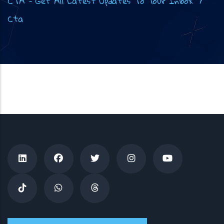
CTA - Get All Latest Updates To Your Inbox
/
Cta