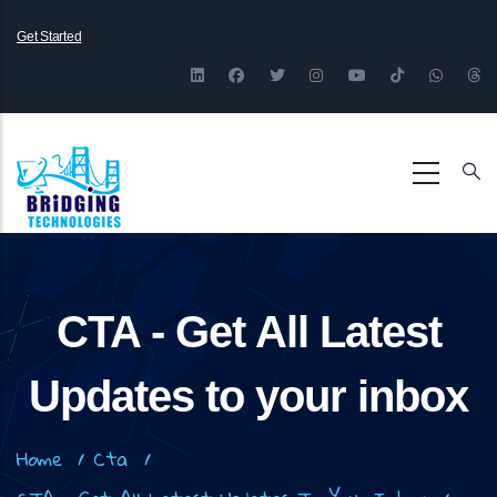
Skip
Get Started
to
main
content
CTA - Get All Latest
Updates to your inbox
Breadcrumb
Home
/
Cta
/