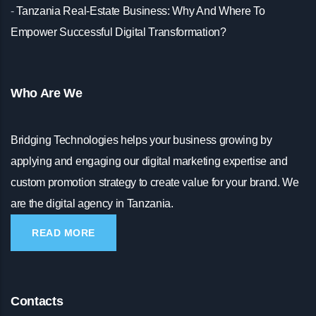
-
Tanzania Real-Estate Business: Why And Where To
Empower Successful Digital Transformation?
Who Are We
Bridging Technologies helps your business growing by
applying and engaging our digital marketing expertise and
custom promotion strategy to create value for your brand. We
are the digital agency in Tanzania.
READ MORE
Contacts