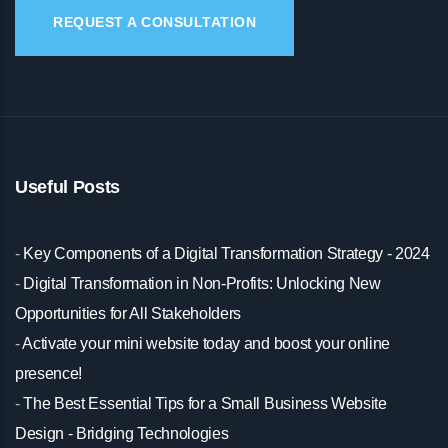
REQUEST A CONSULTATION
Useful Posts
-
Key Components of a Digital Transformation Strategy - 2024
-
Digital Transformation in Non-Profits: Unlocking New
Opportunities for All Stakeholders
-
Activate your mini website today and boost your online
presence!
-
The Best Essential Tips for a Small Business Website
Design - Bridging Technologies