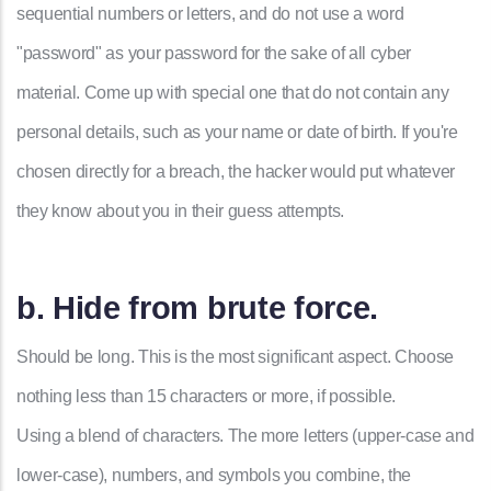
sequential numbers or letters, and do not use a word
"password" as your password for the sake of all cyber
material. Come up with special one that do not contain any
personal details, such as your name or date of birth. If you're
chosen directly for a breach, the hacker would put whatever
they know about you in their guess attempts.
b. Hide from brute force.
Should be long. This is the most significant aspect. Choose
nothing less than 15 characters or more, if possible.
Using a blend of characters. The more letters (upper-case and
lower-case), numbers, and symbols you combine, the