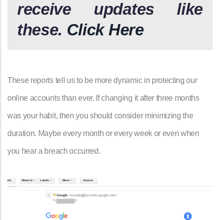
receive updates like
these.
Click Here
These reports tell us to be more dynamic in protecting our
online accounts than ever. If changing it after three months
was your habit, then you should consider minimizing the
duration. Maybe every month or every week or even when
you hear a breach occurred.