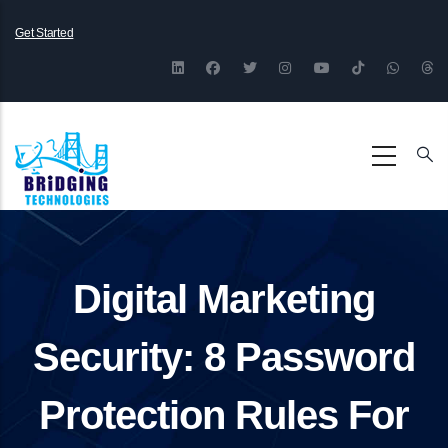
Skip
Get Started
to
main
content
Digital Marketing
Security: 8 Password
Protection Rules For