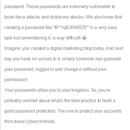
password. These passwords are extremely vulnerable to
brute force attacks and dictionary attacks. We also know that
creating a password like “I8^%@JKW825*” is a very easy
task but remembering it, is way difficult! 😭
Imagine, you created a digital marketing blog today. And next
day you have no access to it, simply someone has guessed
your password, logged in and change it without your
permission!
Your passwords allow you to your kingdom. So, you're
probably worried about what's the best practice to build a
good password protection. The one to protect your accounts
from these cybercriminals.