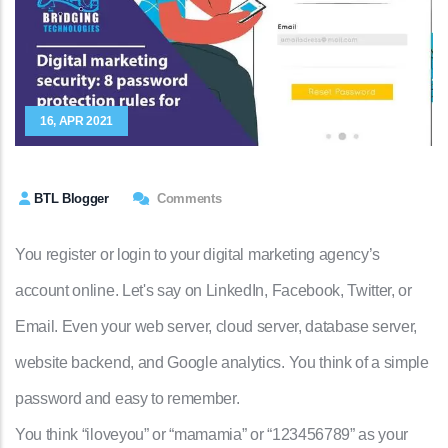
16, APR 2021
BTL Blogger
Comments
You register or login to your digital marketing agency’s
account online. Let's say on LinkedIn, Facebook, Twitter, or
Email. Even your web server, cloud server, database server,
website backend, and Google analytics. You think of a simple
password and easy to remember.
You think “iloveyou” or “mamamia” or “123456789” as your