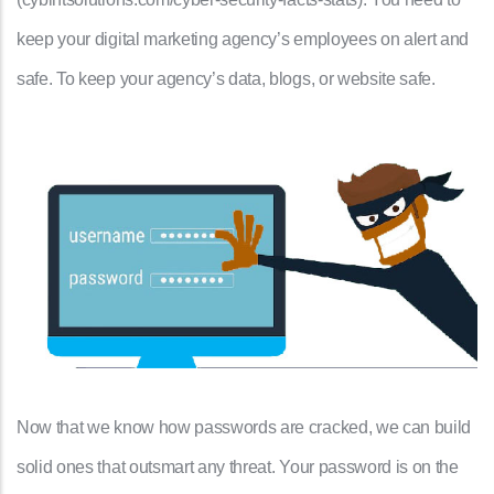
keep your digital marketing agency’s employees on alert and
safe. To keep your agency’s data, blogs, or website safe.
Now that we know how passwords are cracked, we can build
solid ones that outsmart any threat. Your password is on the