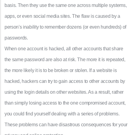
basis. Then they use the same one across multiple systems,
apps, or even social media sites. The flaw is caused by a
person's inability to remember dozens (or even hundreds) of
passwords.
When one account is hacked, all other accounts that share
the same password are also at risk. The more it is repeated,
the more likely it is to be broken or stolen. If a website is
hacked, hackers can try to gain access to other accounts by
using the login details on other websites. As a result, rather
than simply losing access to the one compromised account,
you could find yourself dealing with a series of problems.
These problems can have disastrous consequences for your