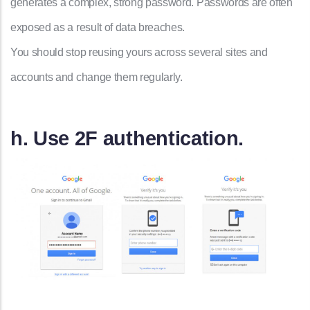
generates a complex, strong password. Passwords are often
exposed as a result of data breaches.
You should stop reusing yours across several sites and
accounts and change them regularly.
h. Use 2F authentication.