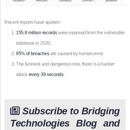
Recent reports have spoken:
155.8 million records
were exposed from the vulnerable
database in 2020.
95% of breaches
are caused by human error.
The funniest and dangerous one, there is a hacker
attack
every 39 seconds
.
Subscribe to Bridging
Technologies Blog and