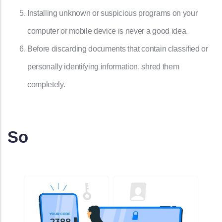
Installing unknown or suspicious programs on your
computer or mobile device is never a good idea.
Before discarding documents that contain classified or
personally identifying information, shred them
completely.
So