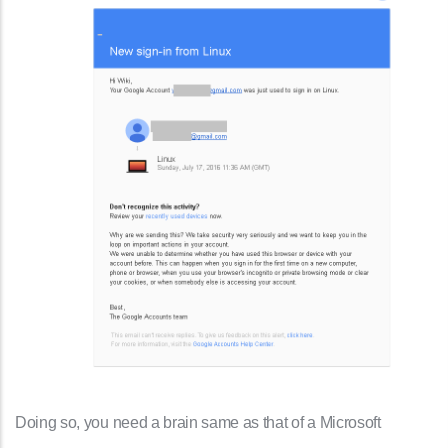
Doing so, you need a brain same as that of a Microsoft