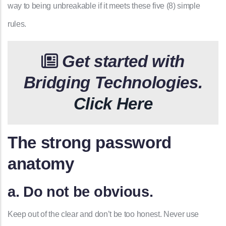
way to being unbreakable if it meets these five (8) simple
rules.
Get started with
Bridging Technologies.
Click Here
The strong password
anatomy
a. Do not be obvious.
Keep out of the clear and don’t be too honest. Never use