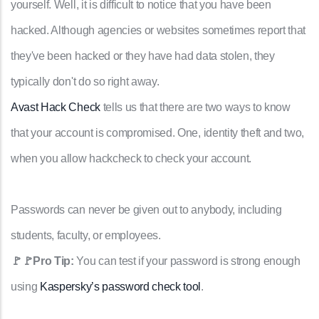
yourself. Well, it is difficult to notice that you have been
hacked. Although agencies or websites sometimes report that
they've been hacked or they have had data stolen, they
typically don't do so right away.
Avast Hack Check
tells us that there are two ways to know
that your account is compromised. One, identity theft and two,
when you allow hackcheck to check your account.
Passwords can never be given out to anybody, including
students, faculty, or employees.
🚩🚩Pro Tip:
You can test if your password is strong enough
using
Kaspersky’s password check tool
.