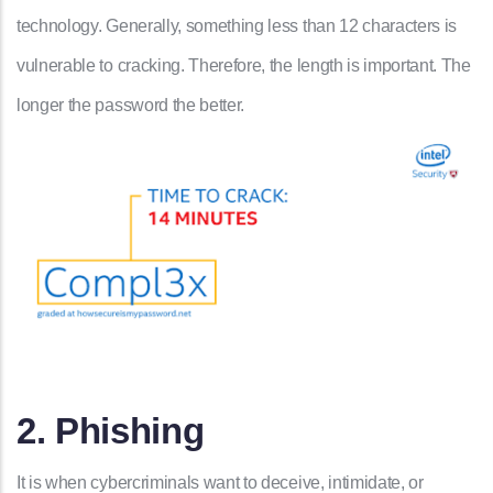
technology. Generally, something less than 12 characters is
vulnerable to cracking. Therefore, the length is important. The
longer the password the better.
2. Phishing
It is when cybercriminals want to deceive, intimidate, or