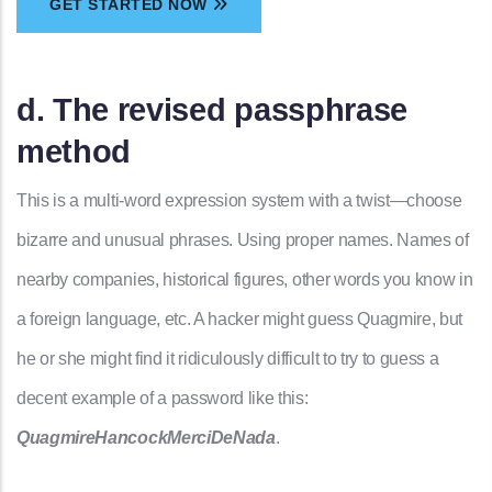
GET STARTED NOW
d. The revised passphrase
method
This is a multi-word expression system with a twist—choose
bizarre and unusual phrases. Using proper names. Names of
nearby companies, historical figures, other words you know in
a foreign language, etc. A hacker might guess Quagmire, but
he or she might find it ridiculously difficult to try to guess a
decent example of a password like this:
QuagmireHancockMerciDeNada
.