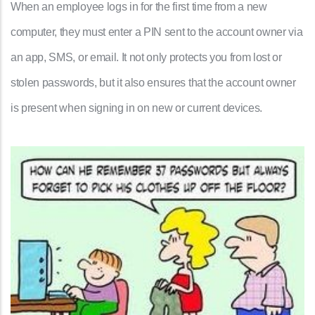
When an employee logs in for the first time from a new
computer, they must enter a PIN sent to the account owner via
an app, SMS, or email. It not only protects you from lost or
stolen passwords, but it also ensures that the account owner
is present when signing in on new or current devices.