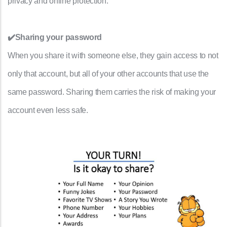
privacy and online protection.
✔️Sharing your password
When you share it with someone else, they gain access to not
only that account, but all of your other accounts that use the
same password. Sharing them carries the risk of making your
account even less safe.