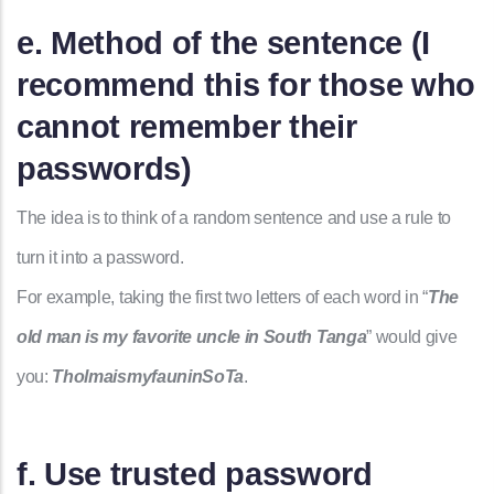
e. Method of the sentence (I
recommend this for those who
cannot remember their
passwords)
The idea is to think of a random sentence and use a rule to
turn it into a password.
For example, taking the first two letters of each word in “
The
old man is my favorite uncle in South Tanga
” would give
you:
TholmaismyfauninSoTa
.
f. Use trusted password