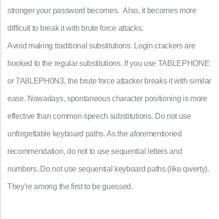
stronger your password becomes. Also, it becomes more
difficult to break it with brute force attacks.
Avoid making traditional substitutions. Login crackers are
hooked to the regular substitutions. If you use TABLEPHONE
or 7A8LEPH0N3, the brute force attacker breaks it with similar
ease. Nowadays, spontaneous character positioning is more
effective than common speech substitutions. Do not use
unforgettable keyboard paths. As the aforementioned
recommendation, do not to use sequential letters and
numbers. Do not use sequential keyboard paths (like qwerty).
They're among the first to be guessed.