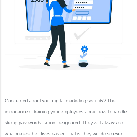
Concerned about your digital marketing security? The
importance of training your employees about how to handle
strong passwords cannot be ignored. They will always do
what makes their lives easier. That is, they will do so even