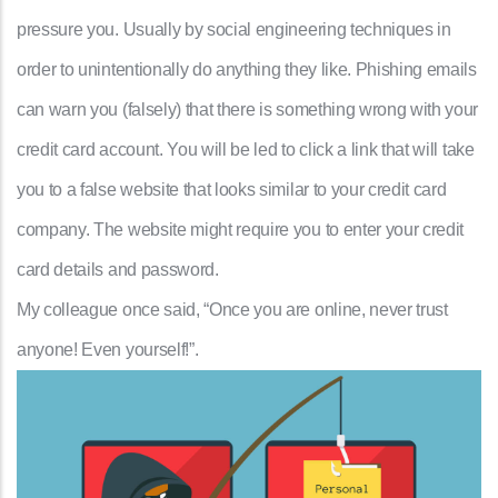
pressure you. Usually by social engineering techniques in
order to unintentionally do anything they like. Phishing emails
can warn you (falsely) that there is something wrong with your
credit card account. You will be led to click a link that will take
you to a false website that looks similar to your credit card
company. The website might require you to enter your credit
card details and password.
My colleague once said, “Once you are online, never trust
anyone! Even yourself!”.