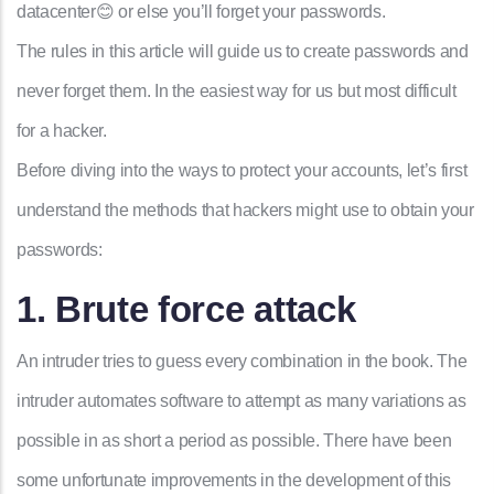
datacenter😊 or else you’ll forget your passwords.
The rules in this article will guide us to create passwords and
never forget them. In the easiest way for us but most difficult
for a hacker.
Before diving into the ways to protect your accounts, let’s first
understand the methods that hackers might use to obtain your
passwords:
1. Brute force attack
An intruder tries to guess every combination in the book. The
intruder automates software
to attempt as many variations as
possible in as short a period as possible
. There have been
some unfortunate improvements in the development of this