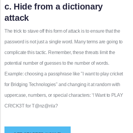
c. Hide from a dictionary
attack
The trick to stave off this form of attack is to ensure that the
password is not just a single word. Many terms are going to
complicate this tactic. Remember, these threats limit the
potential number of guesses to the number of words.
Example: choosing a passphrase like "I want to play cricket
for Bridging Technologies" and changing it at random with
uppercase, numbers, or special characters: ‘! Want to PLAY
CR!CK3T for T@nz@n!a?