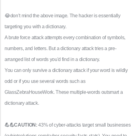
😂don’t mind the above image. The hacker is essentially
targeting you with a dictionary.
A brute force attack attempts every combination of symbols,
numbers, and letters. But a dictionary attack tries a pre-
arranged list of words you'd find in a dictionary.
You can only survive a dictionary attack if your word is wildly
odd or if you use several words such as
GlassZebraHouseWork. These multiple-words outsmart a
dictionary attack.
💪💪CAUTION:
43% of cyber-attacks target small businesses
(cybintsolutions.com/cyber-security-facts-stats). You need to