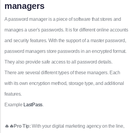
managers
A password manager is a piece of software that stores and
manages a user's passwords. It is for different online accounts
and security features. With the support of a master password,
password managers store passwords in an encrypted format.
They also provide safe access to all password details.
There are several different types of these managers. Each
with its own encryption method, storage type, and additional
features.
Example
LastPass
.
🔥🔥Pro Tip:
With your digital marketing agency on the line,