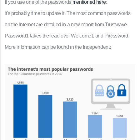
If you use one of the passwords
mentioned here
:
it's probably time to update it. The most common passwords
on the Internet are detailed in a new report from Trustwave.
Password1 takes the lead over Welcome1 and P@ssword.
More information can be found in the Independent: