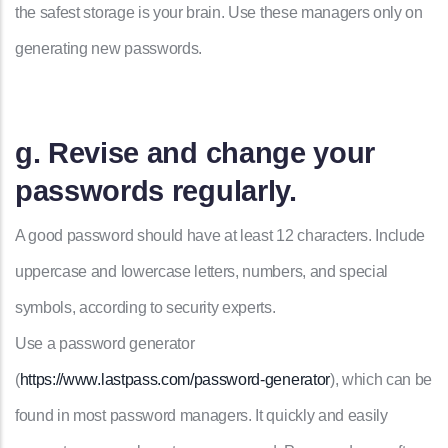
the safest storage is your brain. Use these managers only on
generating new passwords.
g. Revise and change your
passwords regularly.
A good password should have at least 12 characters. Include
uppercase and lowercase letters, numbers, and special
symbols, according to security experts.
Use a password generator
(
https://www.lastpass.com/password-generator
), which can be
found in most password managers. It quickly and easily