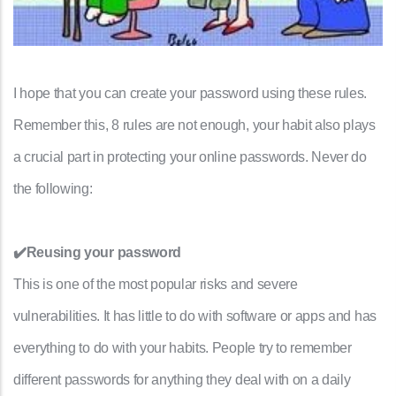
I hope that you can create your password using these rules.
Remember this, 8 rules are not enough, your habit also plays
a crucial part in protecting your online passwords. Never do
the following:
✔️Reusing your password
This is one of the most popular risks and severe
vulnerabilities. It has little to do with software or apps and has
everything to do with your habits. People try to remember
different passwords for anything they deal with on a daily