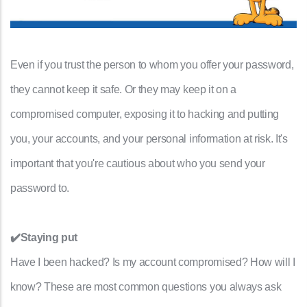
Even if you trust the person to whom you offer your password,
they cannot keep it safe. Or they may keep it on a
compromised computer, exposing it to hacking and putting
you, your accounts, and your personal information at risk. It's
important that you're cautious about who you send your
password to.
✔️Staying put
Have I been hacked? Is my account compromised? How will I
know? These are most common questions you always ask