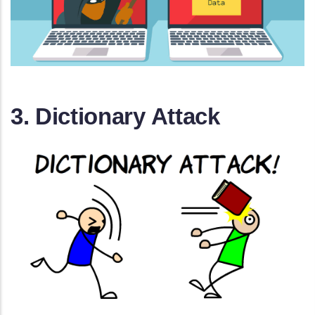
3. Dictionary Attack