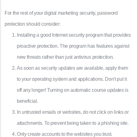
For the rest of your digital marketing security, password
protection should consider:
Installing a good Internet security program that provides
proactive protection. The program has features against
new threats rather than just antivirus protection.
As soon as security updates are available, apply them
to your operating system and applications. Don't put it
off any longer! Turning on automatic course updates is
beneficial.
In untrusted emails or websites, do not click on links or
attachments. To prevent being taken to a phishing site.
Only create accounts to the websites you trust.