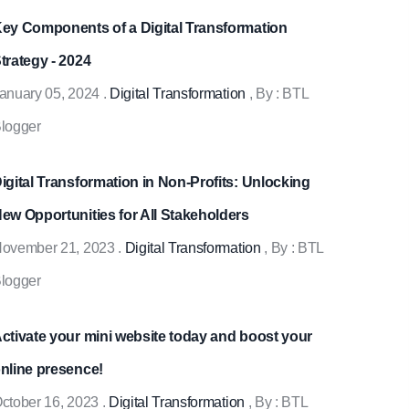
ey Components of a Digital Transformation
trategy - 2024
anuary 05, 2024
.
Digital Transformation
, By :
BTL
logger
igital Transformation in Non-Profits: Unlocking
ew Opportunities for All Stakeholders
ovember 21, 2023
.
Digital Transformation
, By :
BTL
logger
ctivate your mini website today and boost your
nline presence!
ctober 16, 2023
.
Digital Transformation
, By :
BTL