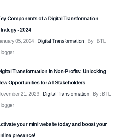
ey Components of a Digital Transformation
trategy - 2024
anuary 05, 2024
.
Digital Transformation
, By :
BTL
logger
igital Transformation in Non-Profits: Unlocking
ew Opportunities for All Stakeholders
ovember 21, 2023
.
Digital Transformation
, By :
BTL
logger
ctivate your mini website today and boost your
nline presence!