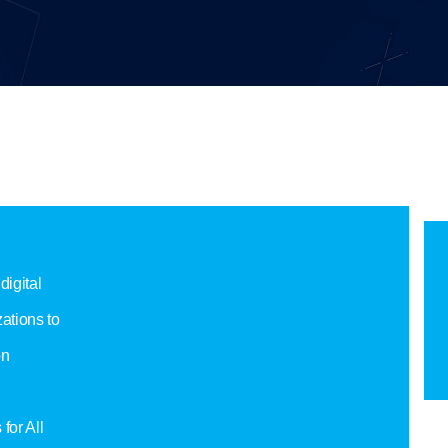
digital
ations to
on
for All