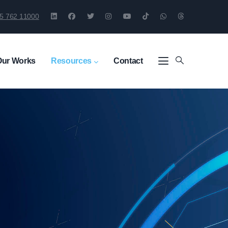
5 762 11000
Our Works
Resources
Contact