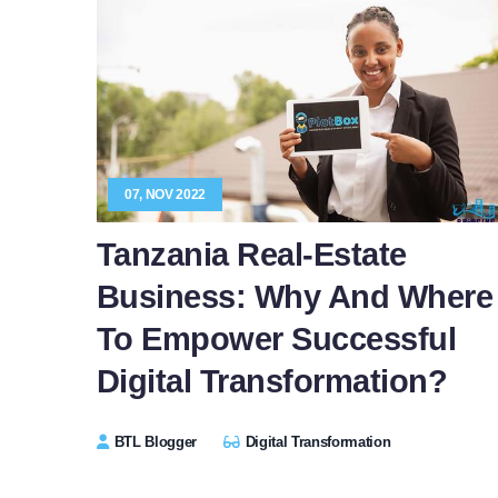
07, NOV 2022
Tanzania Real-Estate
Business: Why And Where
To Empower Successful
Digital Transformation?
BTL Blogger
Digital Transformation