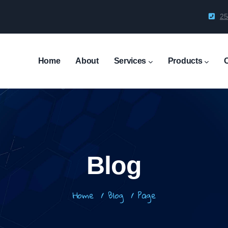
25
Main
Navigation
Home
About
Services
Products
Blog
Breadcrumb
Home
/
Blog
/
Page