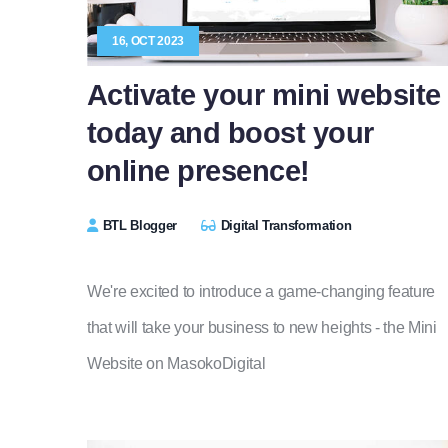
16, OCT 2023
Activate your mini website
today and boost your
online presence!
BTL Blogger
Digital Transformation
We're excited to introduce a game-changing feature
that will take your business to new heights - the Mini
Website on MasokoDigital