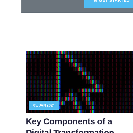
🚀 GET STARTED
05, JAN 2024
Key Components of a
Digital Transformation