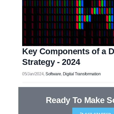
Key Components of a Di
Strategy - 2024
05/Jan/2024
,
Software
,
Digital Transformation
Ready To Make 