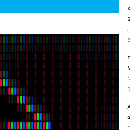
K
S
J
B
D
N
N
B
A
o
O