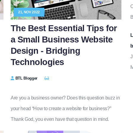
O
21, NOV 2022
B
The Best Essential Tips for
L
a Small Business Website
b
Design - Bridging
J
Technologies
M
BTL Blogger
Are you a business owner? Does this question buzz in
your head “How to create a website for business?”
Thank God, you even have that question in mind.