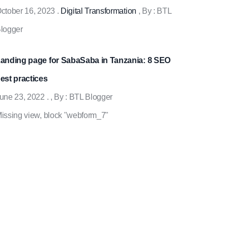
ctober 16, 2023
.
Digital Transformation
, By :
BTL
logger
anding page for SabaSaba in Tanzania: 8 SEO
est practices
une 23, 2022
.
, By :
BTL Blogger
issing view, block "webform_7"