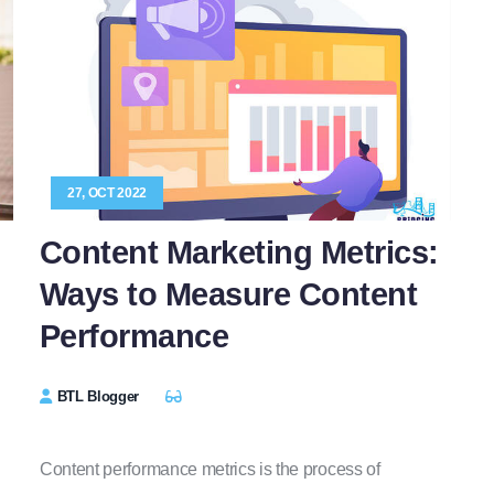
27, OCT 2022
Content Marketing Metrics:
Ways to Measure Content
Performance
BTL Blogger
Content performance metrics is the process of