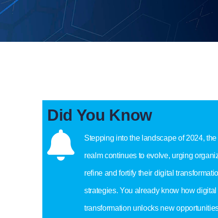
Did You Know
Stepping into the landscape of 2024, the 
realm continues to evolve, urging organiz
refine and fortify their digital transformati
strategies. You already know how digital
transformation unlocks new opportunities 