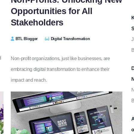
Opportunities for All
K
Stakeholders
S
BTL Blogger
Digital Transformation
J
B
d
Non-profit organizations, just like businesses, are
D
embracing digital transformation to enhance their
N
impact and reach.
N
B
A
o