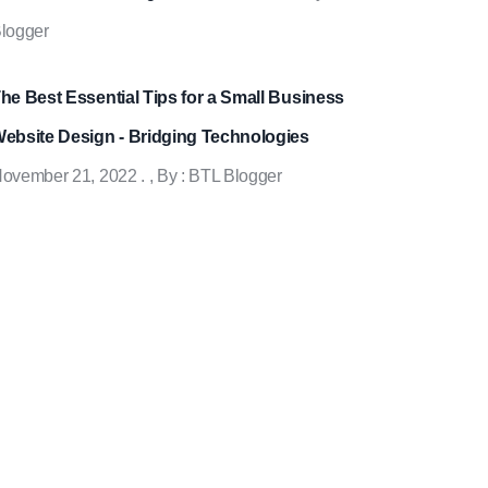
logger
he Best Essential Tips for a Small Business
ebsite Design - Bridging Technologies
ovember 21, 2022
.
, By :
BTL Blogger