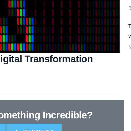
B
T
W
N
gital Transformation
Something
Incredible
?