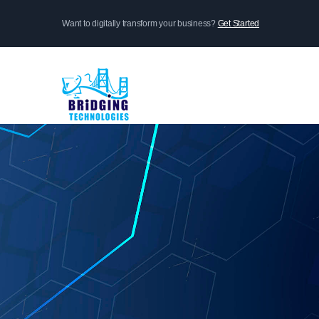
Skip
Want to digitally transform your business?
Get Started
to
main
content