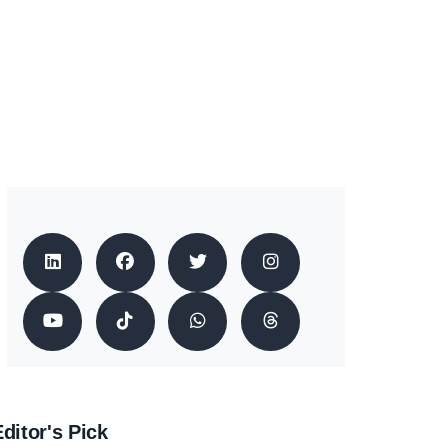
ditor's Pick