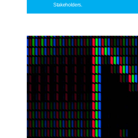
Stakeholders.