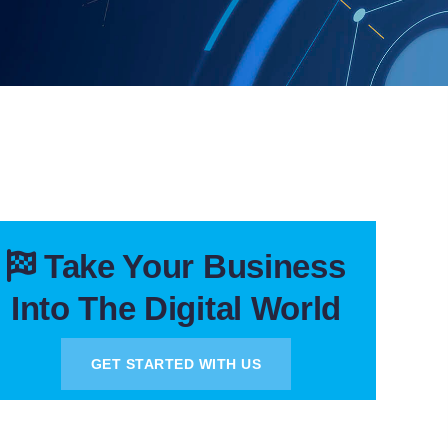
Take Your Business
Into The Digital World
GET STARTED WITH US