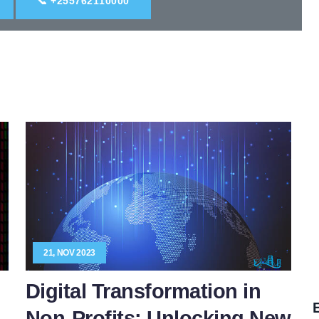
📞 +255762110000
21, NOV 2023
Digital Transformation in
E
Non-Profits: Unlocking New