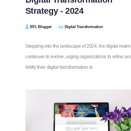
Strategy - 2024
BTL Blogger
Digital Transformation
Stepping into the landscape of 2024, the digital realm
continues to evolve, urging organizations to refine an
fortify their digital transformation st